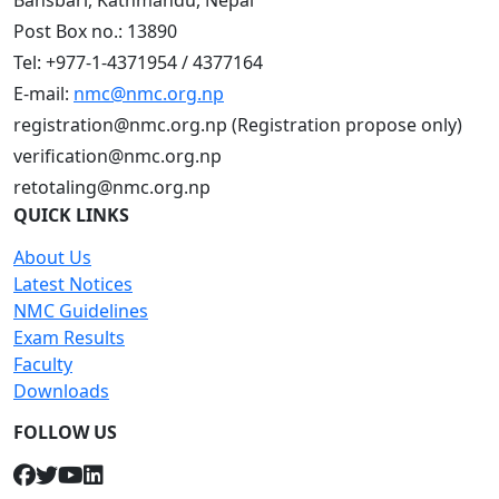
Bansbari, Kathmandu, Nepal
Post Box no.: 13890
Tel: +977-1-4371954 / 4377164
E-mail:
nmc@nmc.org.np
registration@nmc.org.np (Registration propose only)
verification@nmc.org.np
retotaling@nmc.org.np
QUICK LINKS
About Us
Latest Notices
NMC Guidelines
Exam Results
Faculty
Downloads
FOLLOW US