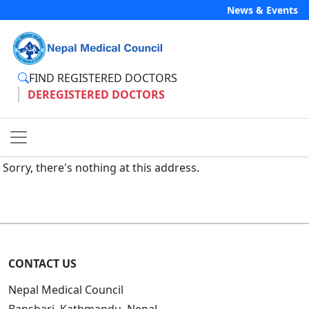
News & Events
FIND REGISTERED DOCTORS
DEREGISTERED DOCTORS
Sorry, there's nothing at this address.
CONTACT US
Nepal Medical Council