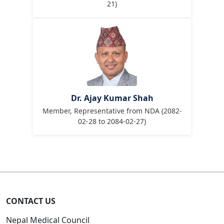
21)
Dr. Ajay Kumar Shah
Member, Representative from NDA (2082-
02-28 to 2084-02-27)
CONTACT US
Nepal Medical Council