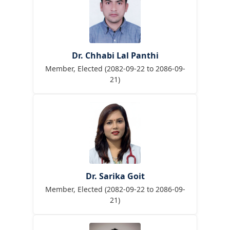
Dr. Chhabi Lal Panthi
Member, Elected (2082-09-22 to 2086-09-
21)
Dr. Sarika Goit
Member, Elected (2082-09-22 to 2086-09-
21)