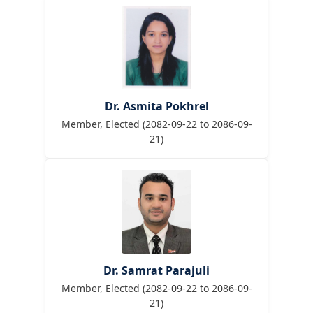
Dr. Asmita Pokhrel
Member, Elected (2082-09-22 to 2086-09-
21)
Dr. Samrat Parajuli
Member, Elected (2082-09-22 to 2086-09-
21)