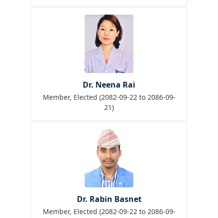
Dr. Neena Rai
Member, Elected (2082-09-22 to 2086-09-
21)
Dr. Rabin Basnet
Member, Elected (2082-09-22 to 2086-09-