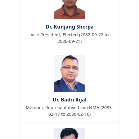
Dr. Kunjang Sherpa
Vice President, Elected (2082-09-22 to
2086-09-21)
Dr. Badri Rijal
Member, Representative from NMA (2083-
02-17 to 2086-02-16)