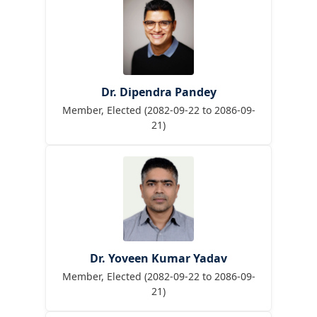
Dr. Dipendra Pandey
Member, Elected (2082-09-22 to 2086-09-
21)
Dr. Yoveen Kumar Yadav
Member, Elected (2082-09-22 to 2086-09-
21)