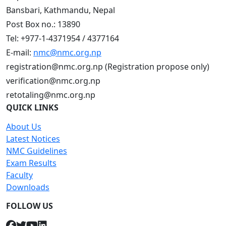
Bansbari, Kathmandu, Nepal
Post Box no.: 13890
Tel: +977-1-4371954 / 4377164
E-mail:
nmc@nmc.org.np
registration@nmc.org.np (Registration propose only)
verification@nmc.org.np
retotaling@nmc.org.np
QUICK LINKS
About Us
Latest Notices
NMC Guidelines
Exam Results
Faculty
Downloads
FOLLOW US