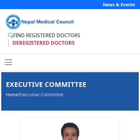
News & Events
FIND REGISTERED DOCTORS
DEREGISTERED DOCTORS
EXECUTIVE COMMITTEE
Home
/
Executive Committee