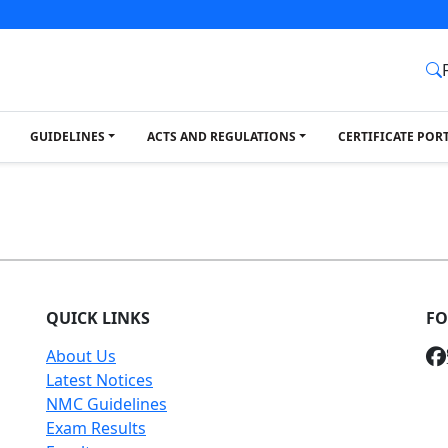
GUIDELINES
ACTS AND REGULATIONS
CERTIFICATE POR
QUICK LINKS
FO
About Us
Latest Notices
NMC Guidelines
Exam Results