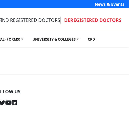
News & Events
FIND REGISTERED DOCTORS
DEREGISTERED DOCTORS
TAL (FORMS)
UNIVERSITY & COLLEGES
CPD
LLOW US