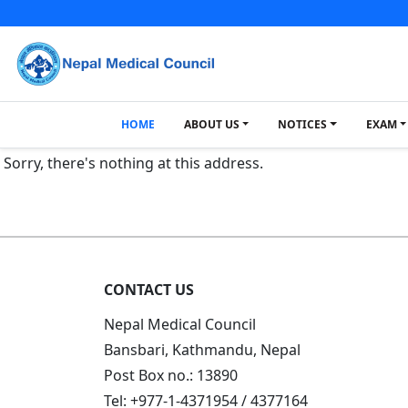
HOME
ABOUT US
NOTICES
EXAM
Sorry, there's nothing at this address.
CONTACT US
Nepal Medical Council
Bansbari, Kathmandu, Nepal
Post Box no.: 13890
Tel: +977-1-4371954 / 4377164