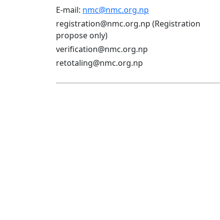
E-mail:
nmc@nmc.org.np
registration@nmc.org.np (Registration
propose only)
verification@nmc.org.np
retotaling@nmc.org.np