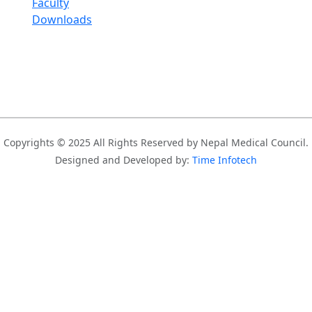
Faculty
Downloads
Copyrights © 2025 All Rights Reserved by Nepal Medical Council.
Designed and Developed by:
Time Infotech