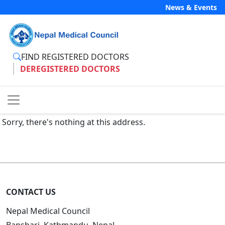
News & Events
FIND REGISTERED DOCTORS
DEREGISTERED DOCTORS
Sorry, there's nothing at this address.
CONTACT US
Nepal Medical Council