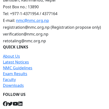
Bansbari, Kathmandu, Nepal
Post Box no.: 13890
Tel: +977-1-4371954 / 4377164
E-mail:
nmc@nmc.org.np
registration@nmc.org.np (Registration propose only)
verification@nmc.org.np
retotaling@nmc.org.np
QUICK LINKS
About Us
Latest Notices
NMC Guidelines
Exam Results
Faculty
Downloads
FOLLOW US