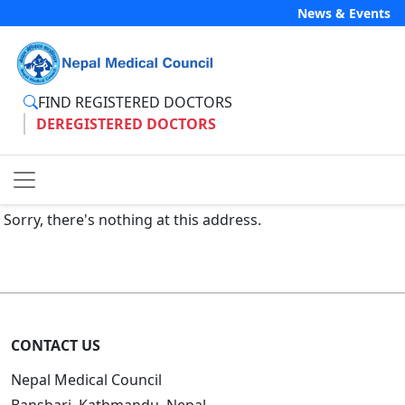
News & Events
FIND REGISTERED DOCTORS
DEREGISTERED DOCTORS
Sorry, there's nothing at this address.
CONTACT US
Nepal Medical Council