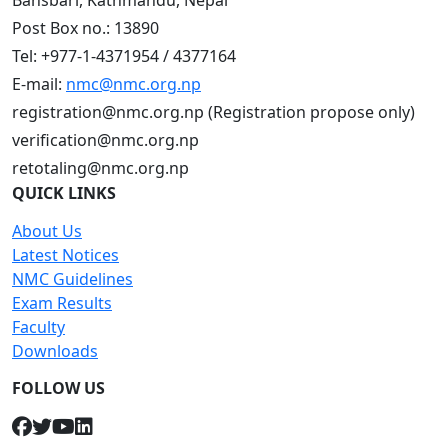
Bansbari, Kathmandu, Nepal
Post Box no.: 13890
Tel: +977-1-4371954 / 4377164
E-mail:
nmc@nmc.org.np
registration@nmc.org.np (Registration propose only)
verification@nmc.org.np
retotaling@nmc.org.np
QUICK LINKS
About Us
Latest Notices
NMC Guidelines
Exam Results
Faculty
Downloads
FOLLOW US