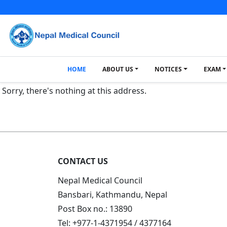
HOME
ABOUT US
NOTICES
EXAM
Sorry, there's nothing at this address.
CONTACT US
Nepal Medical Council
Bansbari, Kathmandu, Nepal
Post Box no.: 13890
Tel: +977-1-4371954 / 4377164