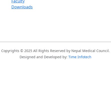
Faculty
Downloads
Copyrights © 2025 All Rights Reserved by Nepal Medical Council.
Designed and Developed by:
Time Infotech