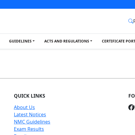
GUIDELINES
ACTS AND REGULATIONS
CERTIFICATE POR
QUICK LINKS
FO
About Us
Latest Notices
NMC Guidelines
Exam Results