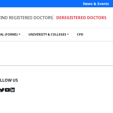
News & Events
FIND REGISTERED DOCTORS
DEREGISTERED DOCTORS
TAL (FORMS)
UNIVERSITY & COLLEGES
CPD
LLOW US