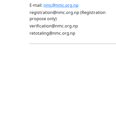
E-mail:
nmc@nmc.org.np
registration@nmc.org.np (Registration
propose only)
verification@nmc.org.np
retotaling@nmc.org.np